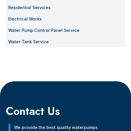
Residential Services
Electrical Works
Water Pump Control Panel Service
Water Tank Service
Contact Us
We provide the best quality waterpumps