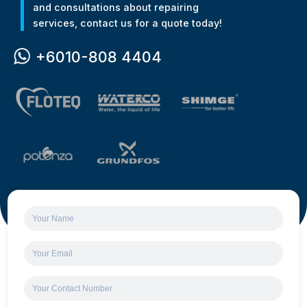
and consultations about repairing
services, contact us for a quote today!
+6010-808 4404