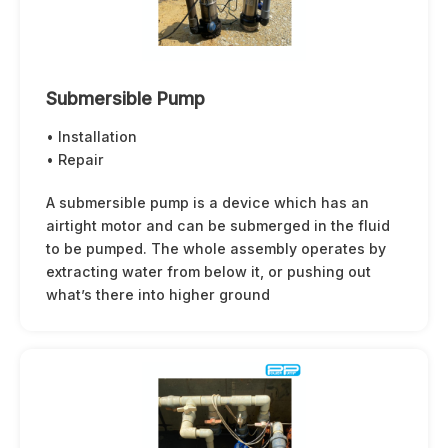
Submersible Pump
• Installation
• Repair
A submersible pump is a device which has an
airtight motor and can be submerged in the fluid
to be pumped. The whole assembly operates by
extracting water from below it, or pushing out
what’s there into higher ground