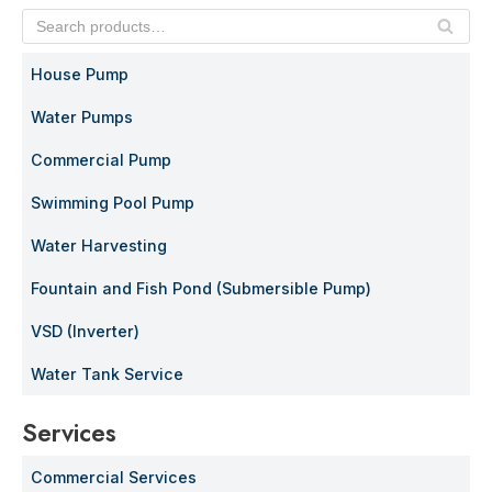
SE
AR
House Pump
C
H
Water Pumps
Commercial Pump
Swimming Pool Pump
Water Harvesting
Fountain and Fish Pond (Submersible Pump)
VSD (Inverter)
Water Tank Service
Services
Commercial Services