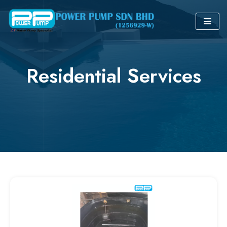
Skip
to
content
Residential Services