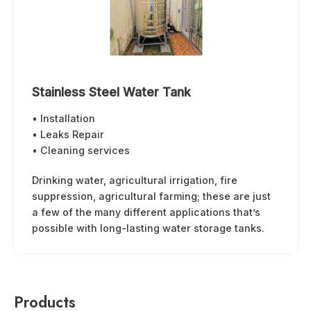
Stainless Steel Water Tank
• Installation
• Leaks Repair
• Cleaning services
Drinking water, agricultural irrigation, fire
suppression, agricultural farming; these are just
a few of the many different applications that’s
possible with long-lasting water storage tanks.
Products