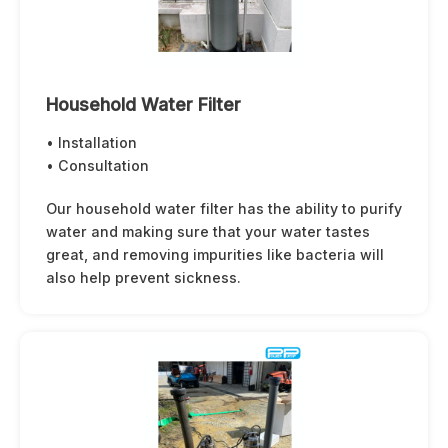
Household Water Filter
• Installation
• Consultation
Our household water filter has the ability to purify
water and making sure that your water tastes
great, and removing impurities like bacteria will
also help prevent sickness.