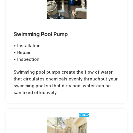
Swimming Pool Pump
• Installation
• Repair
• Inspection
Swimming pool pumps create the flow of water
that circulates chemicals evenly throughout your
swimming pool so that dirty pool water can be
sanitized effectively.