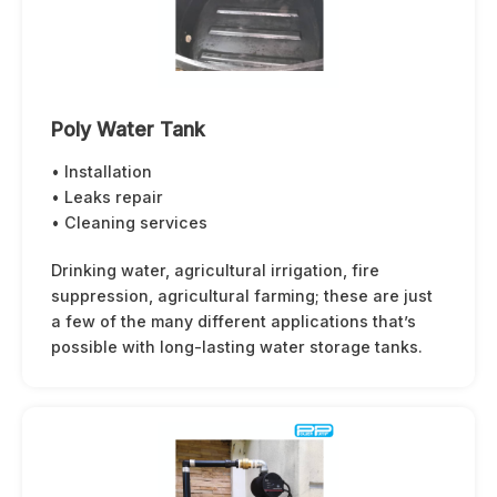
Poly Water Tank
• Installation
• Leaks repair
• Cleaning services
Drinking water, agricultural irrigation, fire
suppression, agricultural farming; these are just
a few of the many different applications that’s
possible with long-lasting water storage tanks.