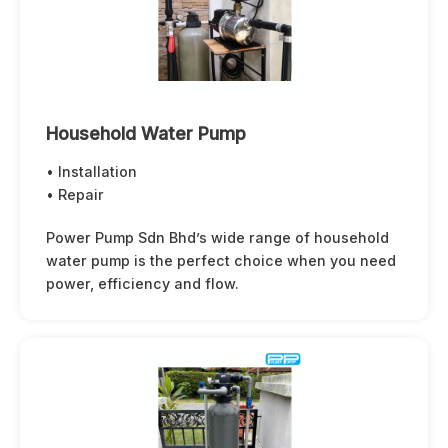
Household Water Pump
• Installation
• Repair
Power Pump Sdn Bhd’s wide range of household
water pump is the perfect choice when you need
power, efficiency and flow.