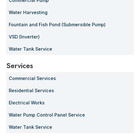
Commercial Pump
Water Harvesting
Fountain and Fish Pond (Submersible Pump)
VSD (Inverter)
Water Tank Service
Services
Commercial Services
Residential Services
Electrical Works
Water Pump Control Panel Service
Water Tank Service