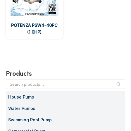
POTENZA PSW4-40PC
(1.0HP)
Products
SE
AR
House Pump
C
H
Water Pumps
Swimming Pool Pump