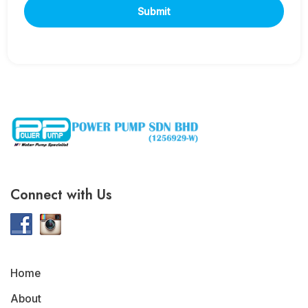
Connect with Us
Home
About