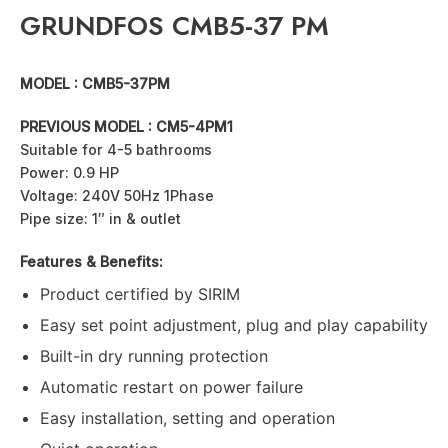
GRUNDFOS CMB5-37 PM
MODEL : CMB5-37PM
PREVIOUS MODEL : CM5-4PM1
Suitable for 4-5 bathrooms
Power: 0.9 HP
Voltage: 240V 50Hz 1Phase
Pipe size: 1″ in & outlet
Features & Benefits:
Product certified by SIRIM
Easy set point adjustment, plug and play capability
Built-in dry running protection
Automatic restart on power failure
Easy installation, setting and operation