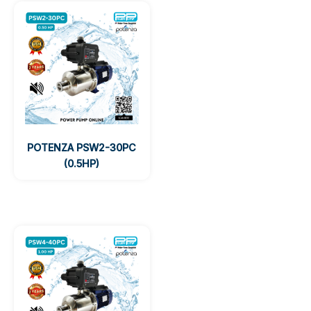
POTENZA PSW2-30PC
(0.5HP)