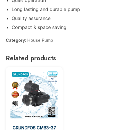
Quiet operation
Long lasting and durable pump
Quality assurance
Compact & space saving
Category:
House Pump
Related products
GRUNDFOS CMB3-37