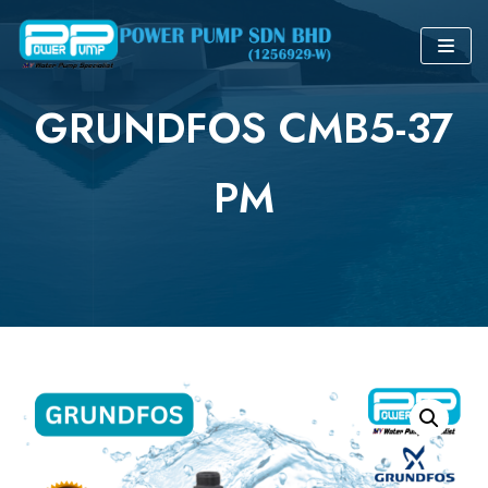
Skip
to
GRUNDFOS CMB5-37
content
PM