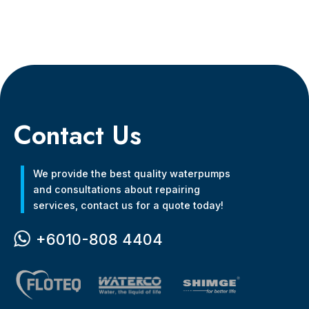
Contact Us
We provide the best quality waterpumps
and consultations about repairing
services, contact us for a quote today!
+6010-808 4404