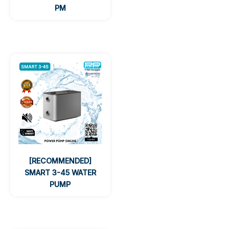
PM
[RECOMMENDED]
SMART 3-45 WATER
PUMP