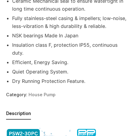
Ceramic Mechanical seal to ensure watertight in
long time continuous operation.
Fully stainless-steel casing & impellers; low-noise,
less-vibration & high durability & reliable.
NSK bearings Made In Japan
Insulation class F, protection IP55, continuous
duty.
Efficient, Energy Saving.
Quiet Operating System.
Dry Running Protection Feature.
Category:
House Pump
Description