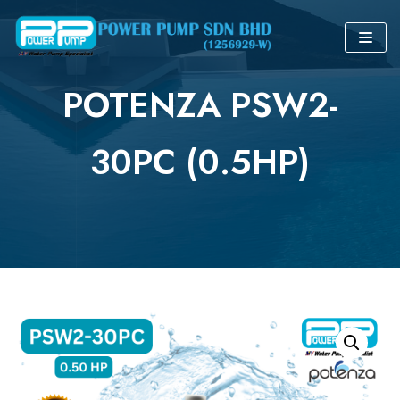
Skip
to
POTENZA PSW2-
content
30PC (0.5HP)