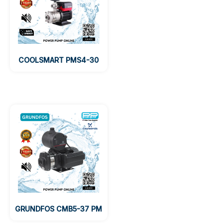
COOLSMART PMS4-30
GRUNDFOS CMB5-37 PM