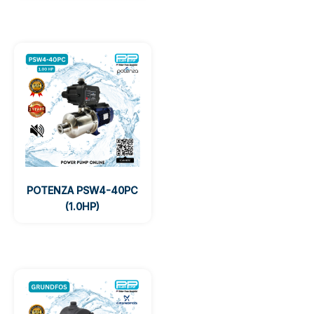
POTENZA PSW4-40PC
(1.0HP)