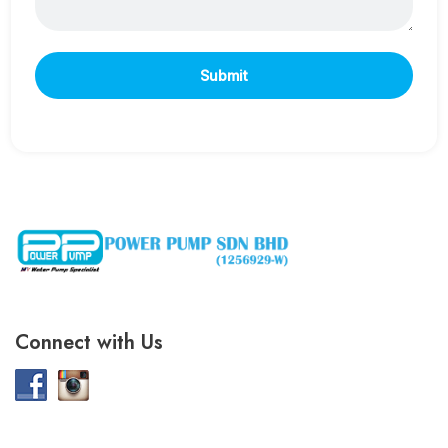
Connect with Us