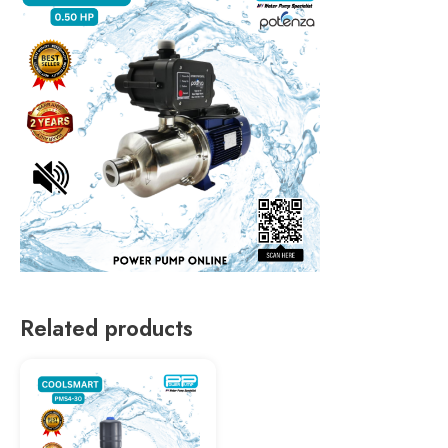
Related products