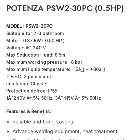
POTENZA PSW2-30PC (0.5HP)
MODEL : PSW2-30PC
Suitable for 2-3 bathroom
Motor : 0.37 kW ( 0.50 HP )
Voltage: AC 240 V
Max Seduction Head: 8.5m
Maximum working pressure : 8 bar
Maximum liquid temperature: -15â„ƒ ~ +80â„ƒ
T.E.F.C. 2 pole motor
Insulation: Class F
Protection defree: IP55
1Ã˜240V Â± 5% 50Hz, 3Ã˜415V Â± 5% 50Hz
Features & Benefits:
Reliable and Long Lasting.
Advance welding equipment, heat treatment.