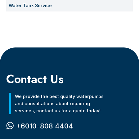
Water Tank Service
Contact Us
We provide the best quality waterpumps
and consultations about repairing
services, contact us for a quote today!
+6010-808 4404