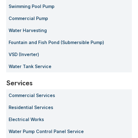
Swimming Pool Pump
Commercial Pump
Water Harvesting
Fountain and Fish Pond (Submersible Pump)
VSD (Inverter)
Water Tank Service
Services
Commercial Services
Residential Services
Electrical Works
Water Pump Control Panel Service