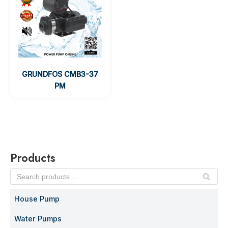
GRUNDFOS CMB3-37
PM
Products
SE
AR
House Pump
C
H
Water Pumps